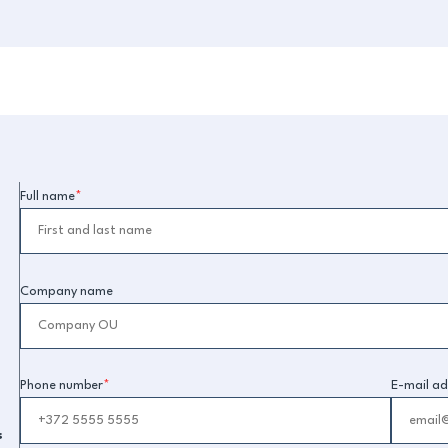
Full name
*
Company name
Phone number
*
E-mail ad
s