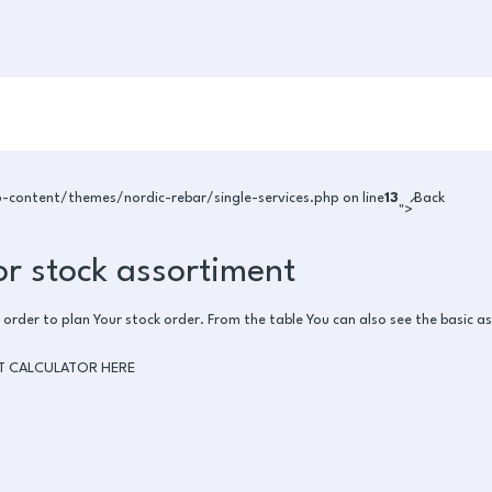
ontent/themes/nordic-rebar/single-services.php on line
13
Back
">
or stock assortiment
 order to plan Your stock order. From the table You can also see the basic as
T CALCULATOR HERE