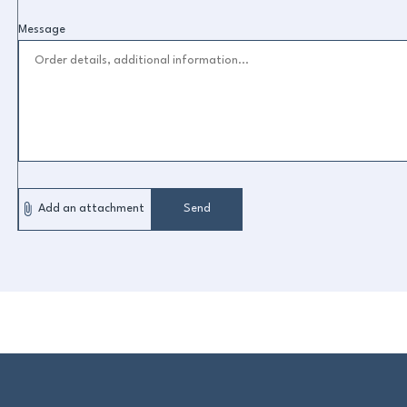
Message