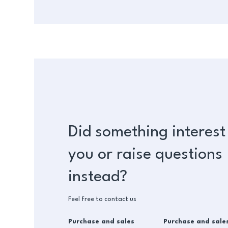
Did something interest
you or raise questions
instead?
Feel free to contact us
Purchase and sales
Purchase and sale