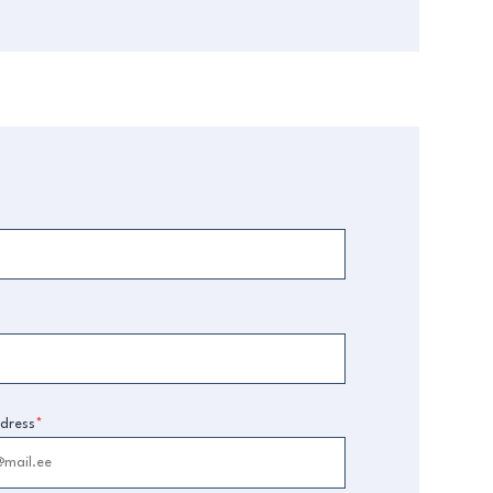
dress
*