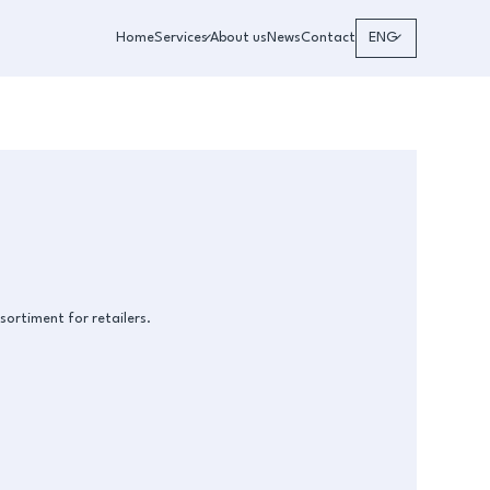
Home
Services
About us
News
Contact
ENG
sortiment for retailers.