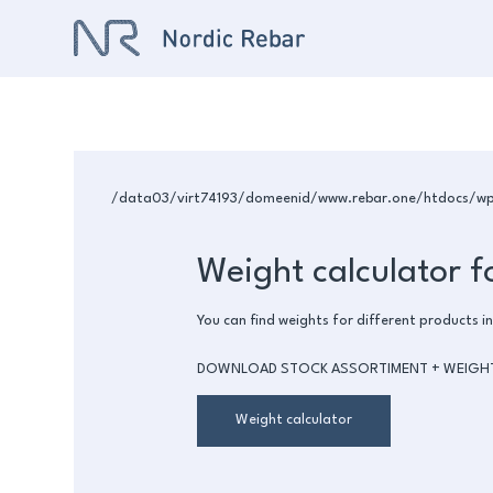
/data03/virt74193/domeenid/www.rebar.one/htdocs/wp-c
Weight calculator f
You can find weights for different products in
DOWNLOAD STOCK ASSORTIMENT + WEIGH
Weight calculator