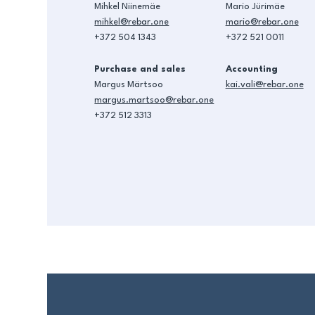
Mihkel Niinemäe
Mario Jürimäe
mihkel@rebar.one
mario@rebar.one
+372 504 1343
+372 521 0011
Purchase and sales
Accounting
Margus Märtsoo
kai.vali@rebar.one
margus.martsoo@rebar.one
+372 512 3313